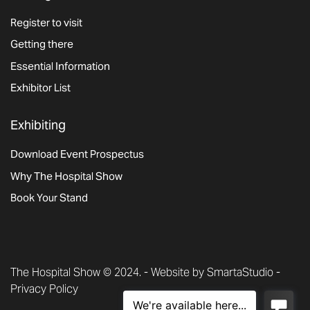
Register to visit
Getting there
Essential Information
Exhibitor List
Exhibiting
Download Event Prospectus
Why The Hospital Show
Book Your Stand
The Hospital Show © 2024. -
Website by SmartaStudio
-
Privacy Policy