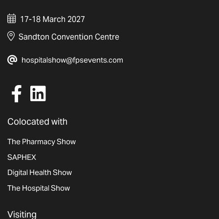
17-18 March 2027
Sandton Convention Centre
hospitalshow@fpsevents.com
Colocated with
The Pharmacy Show
SAPHEX
Digital Health Show
The Hospital Show
Visiting