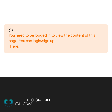
You need to be logged in to view the content of this
page. You can login/sign up
Here
.