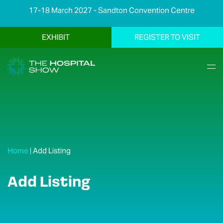
17-18 March 2027 - Sandton Convention Centre
EXHIBIT
REGISTER TO VISIT
Home
|
Add Listing
Add Listing