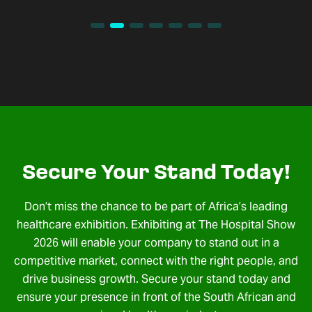
Secure Your Stand Today!
Don’t miss the chance to be part of Africa’s leading
healthcare exhibition. Exhibiting at The Hospital Show
2026 will enable your company to stand out in a
competitive market, connect with the right people, and
drive business growth. Secure your stand today and
ensure your presence in front of the South African and