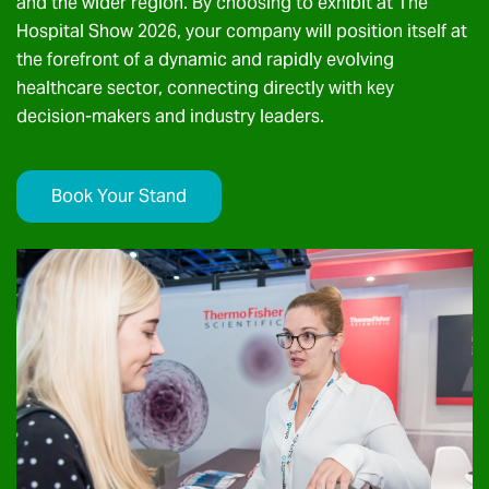
and the wider region. By choosing to exhibit at The
Hospital Show 2026, your company will position itself at
the forefront of a dynamic and rapidly evolving
healthcare sector, connecting directly with key
decision-makers and industry leaders.
Book Your Stand