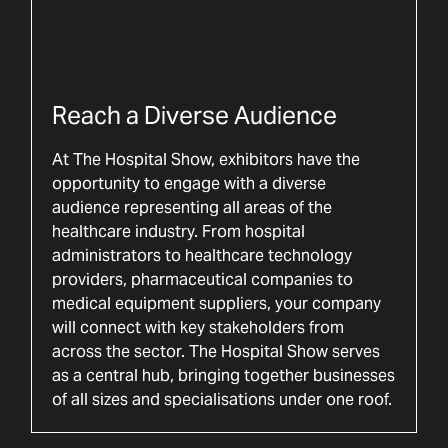
Reach a Diverse Audience
At The Hospital Show, exhibitors have the
opportunity to engage with a diverse
audience representing all areas of the
healthcare industry. From hospital
administrators to healthcare technology
providers, pharmaceutical companies to
medical equipment suppliers, your company
will connect with key stakeholders from
across the sector. The Hospital Show serves
as a central hub, bringing together businesses
of all sizes and specialisations under one roof.