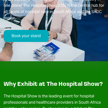
one place! The Hospital Show 2026 is the central hub for
all facets of hospital care in South Africa and the SADC
region.
Book your stand
Why Exhibit at The Hospital Show?
The Hospital Show is the leading event for hospital
professionals and healthcare providers in South Africa