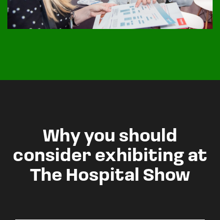
Why you should
consider exhibiting at
The Hospital Show