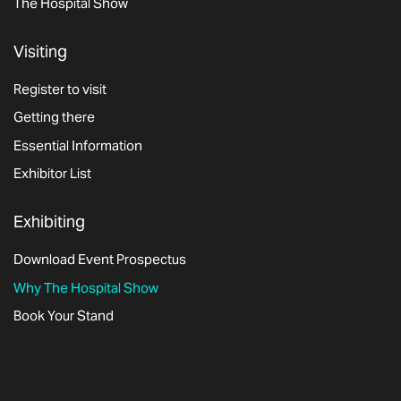
The Hospital Show
Visiting
Register to visit
Getting there
Essential Information
Exhibitor List
Exhibiting
Download Event Prospectus
Why The Hospital Show
Book Your Stand