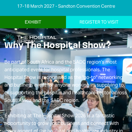
17-18 March 2027 - Sandton Convention Centre
EXHIBIT
REGISTER TO VISIT
Home
|
Why The Hospital Show
Why The Hospital Show?
Be part of South Africa and the SADC region's most
anticipated event for hospital professionals. The
Hospital Show is recognised as the "go-to" networking
and business event for anyone working in, supplying to,
or supporting the hospital and healthcare sector across
South Africa and the SADC region.
Exhibiting at The Hospital Show 2026 is a fantastic
opportunity to grow your business and connect with
every aspect of the hospital and healthcare industry in