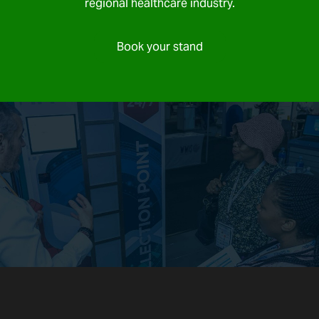
regional healthcare industry.
Book your stand