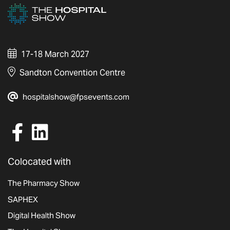
17-18 March 2027
Sandton Convention Centre
hospitalshow@fpsevents.com
Colocated with
The Pharmacy Show
SAPHEX
Digital Health Show