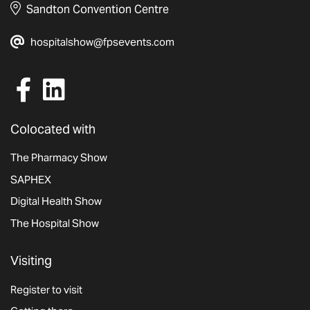
Sandton Convention Centre
hospitalshow@fpsevents.com
Colocated with
The Pharmacy Show
SAPHEX
Digital Health Show
The Hospital Show
Visiting
Register to visit