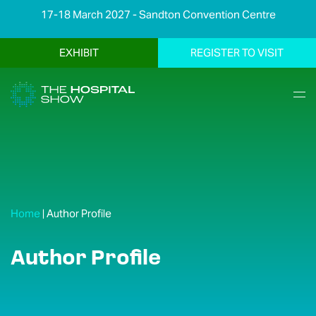
17-18 March 2027 - Sandton Convention Centre
EXHIBIT
REGISTER TO VISIT
Home
|
Author Profile
Author Profile