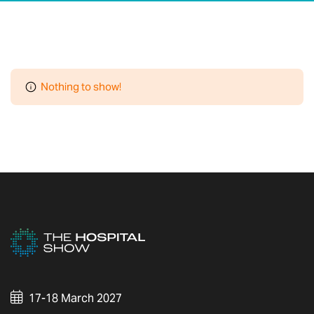
Nothing to show!
17-18 March 2027