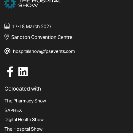
17-18 March 2027
Sandton Convention Centre
hospitalshow@fpsevents.com
Colocated with
The Pharmacy Show
SAPHEX
Digital Health Show
The Hospital Show