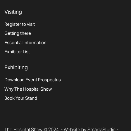
Visiting
Register to visit
Getting there
Essential Information
Exhibitor List
Exhibiting
Download Event Prospectus
Why The Hospital Show
Book Your Stand
The Hospital Show © 2024. -
Website by SmartaStudio
-