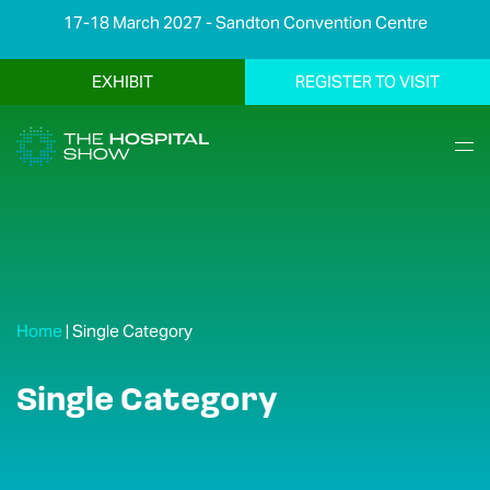
17-18 March 2027 - Sandton Convention Centre
EXHIBIT
REGISTER TO VISIT
Home
|
Single Category
Single Category