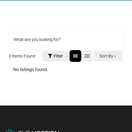
What are you looking for?
0
Items Found
Filter
Sort By
No listings found.